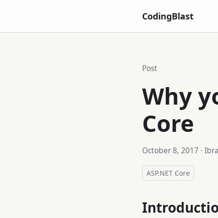
CodingBlast
Post
Why yo
Core
October 8, 2017
· Ibr
ASP.NET Core
Introducti