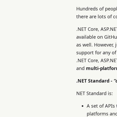
Hundreds of peopl
there are lots of
.NET Core, ASP.NE
available on GitHu
as well. However, j
support for any of
.NET Core, ASP.NE
and
multi-platfo
.NET Standard -
“
NET Standard is:
A set of APIs
platforms and