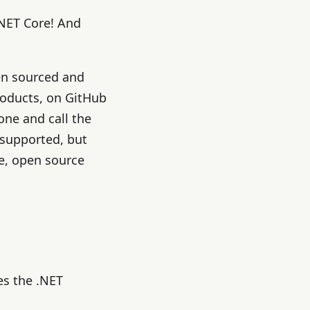
NET Core! And
en sourced and
products, on GitHub
hone and call the
 supported, but
e, open source
es the .NET