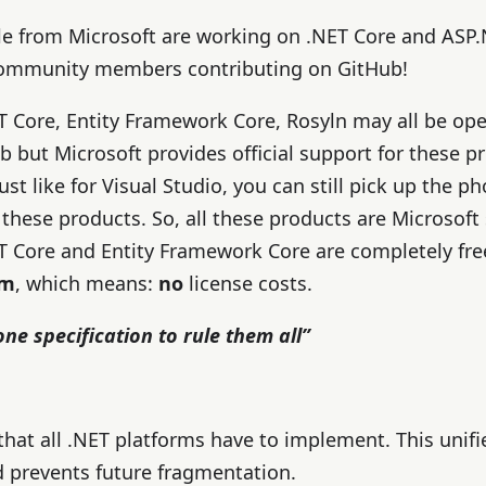
e from Microsoft are working on .NET Core and ASP.
 community members contributing on GitHub!
T Core, Entity Framework Core, Rosyln may all be op
b but Microsoft provides official support for these 
ust like for Visual Studio, you can still pick up the p
 these products. So, all these products are Microsoft
T Core and Entity Framework Core are completely fre
rm
, which means:
no
license costs.
one specification to rule them all”
 that all .NET platforms have to implement. This unifi
 prevents future fragmentation.