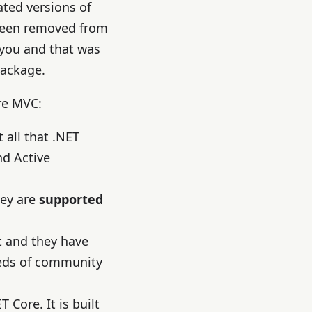
ted versions of
 been removed from
 you and that was
package.
re MVC:
 all that .NET
d Active
hey are
supported
t and they have
reds of community
Core. It is built