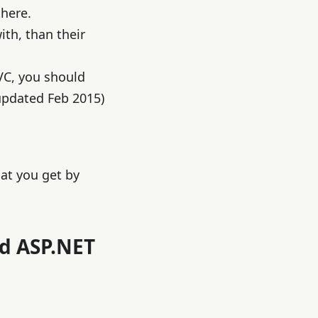
there.
th, than their
VC, you should
updated Feb 2015)
hat you get by
nd ASP.NET