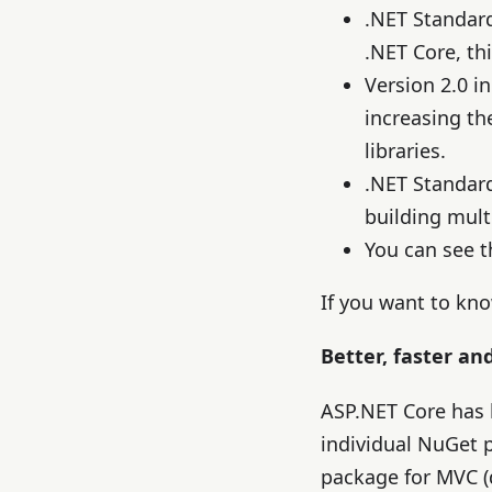
.NET Standar
.NET Core, th
Version 2.0 i
increasing th
libraries.
.NET Standard 
building multi
You can see t
If you want to kn
Better, faster an
ASP.NET Core has
individual NuGet 
package for MVC (