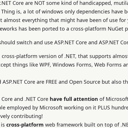
.NET Core are NOT some kind of handicapped, mutila
 Thing is, a lot of windows only dependencies have
t almost everything that might have been of use for
meworks has been ported to a cross-platform NuGet 
 should switch and use ASP.NET Core and ASP.NET Co
a cross-platform version of .NET, that supports almost
xcept things like WPF, Windows Forms, Web Forms an
d ASP.NET Core are FREE and Open Source but also t
 Core and .NET Core
have full attention
of Microsof
ple employed by Microsoft working on it PLUS hund
ely contributing!
 is
cross-platform
web framework built on top of .NET 