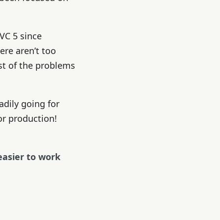
VC 5 since
ere aren’t too
st of the problems
adily going for
for production!
easier to work