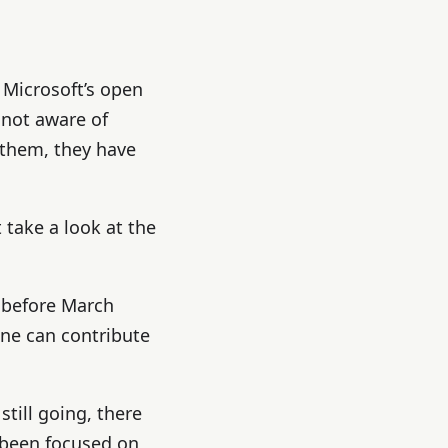
 Microsoft’s open
 not aware of
 them, they have
 take a look at the
 before March
one can contribute
till going, there
 been focused on