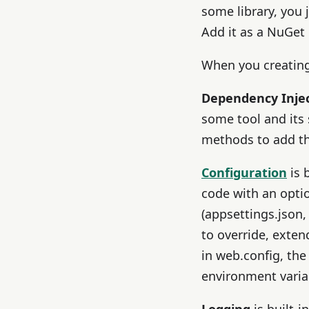
some library, you
Add it as a NuGet
When you creating 
Dependency Inje
some tool and its
methods to add th
Configuration
is 
code with an opti
(appsettings.json,
to override, exte
in web.config, the
environment varia
Logging
is built-