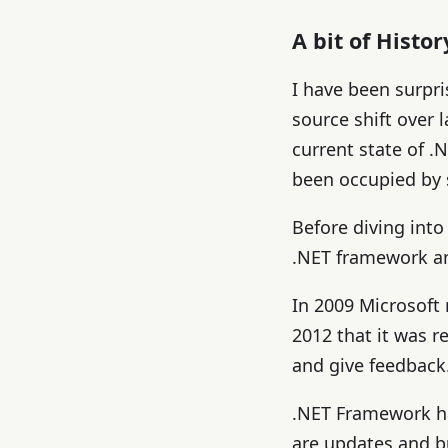
A bit of Histor
I have been surpri
source shift over 
current state of 
been occupied by 
Before diving into
.NET framework an
In 2009 Microsoft
2012 that it was 
and give feedback
.NET Framework has
are updates and b