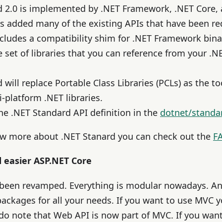
d 2.0 is implemented by .NET Framework, .NET Core, 
is added many of the existing APIs that have been r
ncludes a compatibility shim for .NET Framework binar
e set of libraries that you can reference from your .
will replace Portable Class Libraries (PCLs) as the to
-platform .NET libraries.
he .NET Standard API definition in the
dotnet/standa
ow more about .NET Stanard you can check out the
F
d easier ASP.NET Core
 been revamped. Everything is modular nowadays. A
packages for all your needs. If you want to use MVC 
do note that Web API is now part of MVC. If you want