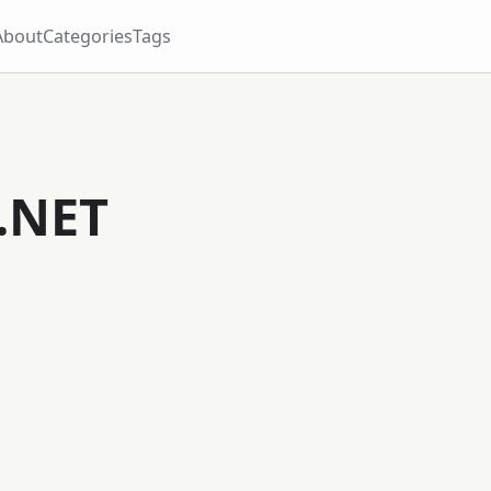
About
Categories
Tags
.NET