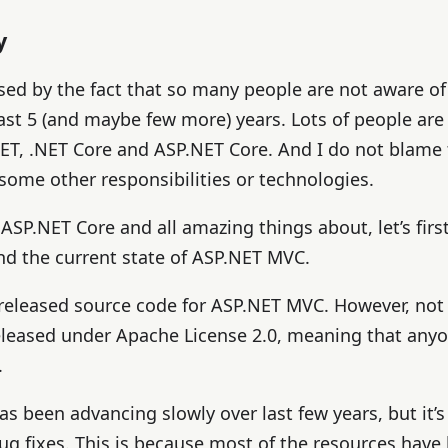
y
sed by the fact that so many people are not aware of
last 5 (and maybe few more) years. Lots of people are
.NET, .NET Core and ASP.NET Core. And I do not blame
some other responsibilities or technologies.
 ASP.NET Core and all amazing things about, let’s first
d the current state of ASP.NET MVC.
 released source code for ASP.NET MVC. However, not
released under Apache License 2.0, meaning that any
.
 been advancing slowly over last few years, but it’s s
ug fixes. This is because most of the resources have