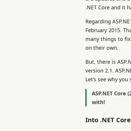
.NET Core and it h
Regarding ASP.NET
February 2015. Tha
many things to fi
on their own.
But, there is ASP.
version 2.1. ASP.NE
Let’s see why you
ASP.NET Core (2
with!
Into .NET Cor