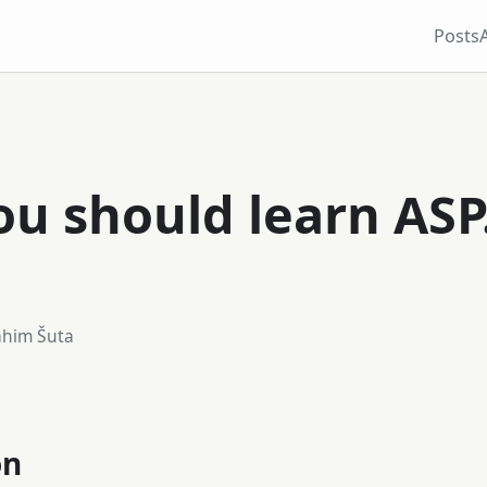
Posts
u should learn ASP
ahim Šuta
on