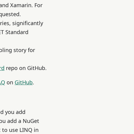
and Xamarin. For
equested.
ies, significantly
NET Standard
oling story for
rd
repo on GitHub.
AQ
on
GitHub
.
nd you add
you add a NuGet
 to use LINQ in