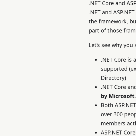
.NET Core and ASP
.NET and ASP.NET.
the framework, bu
part of those fra
Let’s see why you
.NET Core is 
supported (e
Directory)
.NET Core an
by Microsoft
.
Both ASP.NET
over 300 peo
members activ
ASP.NET Core