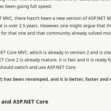
as been going full speed.
 MVC, there hasn’t been a new version of ASP.NET M
t is over 2.5 years. However, one might argue that th
x for that one and that community already solved mo
NET Core MVC, which is already in version 2 and is ste
T Core 2 is already mature, it is fast and it is ready 
 should switch and use ASP.NET Core.
) has been revamped, and it is better, faster and 
e and ASP.NET Core