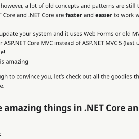
however, a lot of old concepts and patterns are still 
T Core and .NET Core are
faster
and
easier
to work wi
.
 update your system and it uses Web Forms or old M
er ASP.NET Core MVC instead of ASP.NET MVC 5 (last 
e!
 is amazing
ugh to convince you, let’s check out all the goodies t
e.
e amazing things in .NET Core a
t