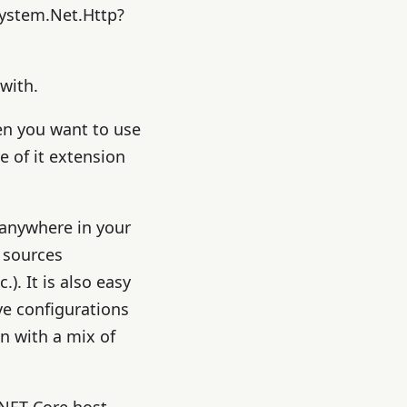
System.Net.Http?
with.
hen you want to use
 of it extension
t anywhere in your
 sources
. It is also easy
ve configurations
n with a mix of
.NET Core host