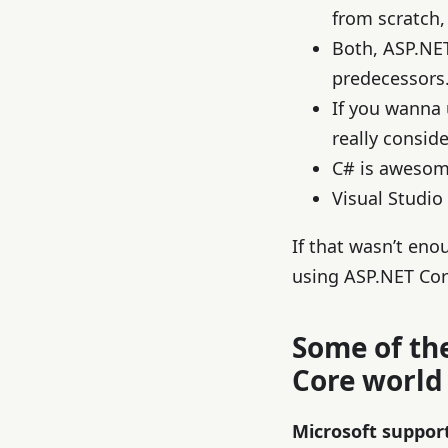
from scratch, 
Both, ASP.NE
predecessors
If you wanna
really consid
C# is awesom
Visual Studio
If that wasn’t eno
using ASP.NET Cor
Some of th
Core world
Microsoft suppor