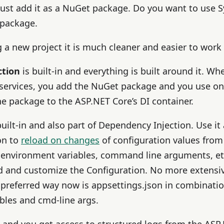
 just add it as a NuGet package. Do you want to use 
 package.
a new project it is much cleaner and easier to work 
ction
is built-in and everything is built around it. W
 services, you add the NuGet package and you use one
e package to the ASP.NET Core’s DI container.
built-in and also part of Dependency Injection. Use i
on to
reload on changes
of configuration values from
 environment variables, command line arguments, etc.)
nd and customize the Configuration. No more extensi
 preferred way now is appsettings.json in combinatio
bles and cmd-line args.
in and you get access to structured logs from the ASP