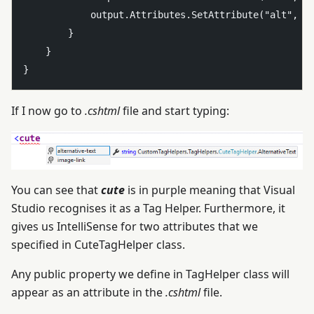
            output.Attributes.SetAttribute("alt", Al
        }

    }

If I now go to
.cshtml
file and start typing:
You can see that
cute
is in purple meaning that Visual
Studio recognises it as a Tag Helper. Furthermore, it
gives us IntelliSense for two attributes that we
specified in CuteTagHelper class.
Any public property we define in TagHelper class will
appear as an attribute in the
.cshtml
file.