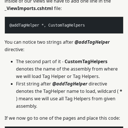
inside of our views we have to add one line in the
_ViewImports.cshtml
file:
You can notice two strings after
@addTagHelper
directive:
The second part of it -
CustomTagHelpers
denotes the name of the assembly from where
we will load Tag Helper or Tag Helpers.
First string after
@addTagHelper
directive
denotes the TagHelper name to load, wildcard (
*
) means we will use all Tag Helpers from given
assembly.
If we now go to one of the pages and place this code: