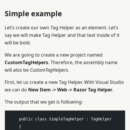
Simple example
Let’s create our own Tag Helper as an element. Let’s
say we will make
Tag Helper and that text inside of it
will be bold.
We are going to create a new project named
CustomTagHelpers
. Therefore, the assembly name
will also be
CustomTagHelpers
.
First, let us create a new Tag Helper. With Visual Studio
we can do
New Item -> Web -> Razor Tag Helper
.
The output that we get is following:
    public class SimpleTagHelper : TagHelper

    {
