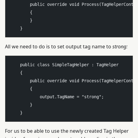
        public override void Process(TagHelperContex
        {

        }

All we need to do is to set output tag name to
strong:
    public class SimpleTagHelper : TagHelper

    {

        public override void Process(TagHelperContex
        {

            output.TagName = "strong";

        }

For us to be able to use the newly created Tag Helper