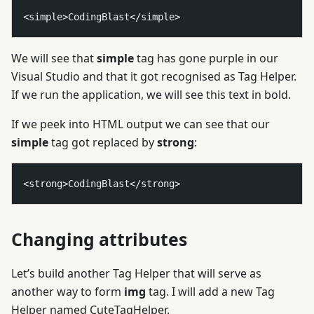
We will see that
simple
tag has gone purple in our
Visual Studio and that it got recognised as Tag Helper.
If we run the application, we will see this text in bold.
If we peek into HTML output we can see that our
simple
tag got replaced by
strong
:
Changing attributes
Let’s build another Tag Helper that will serve as
another way to form
img
tag. I will add a new Tag
Helper named CuteTagHelper.