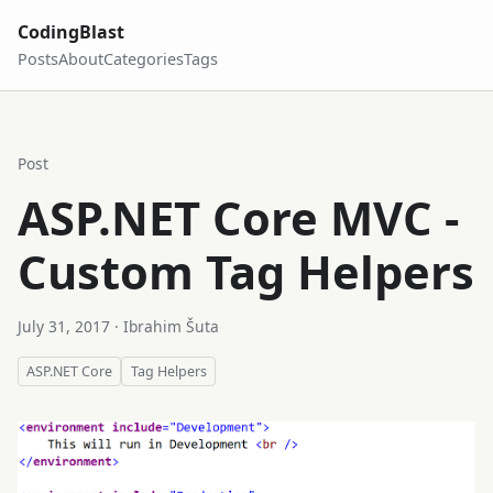
CodingBlast
Posts
About
Categories
Tags
Post
ASP.NET Core MVC -
Custom Tag Helpers
July 31, 2017
· Ibrahim Šuta
ASP.NET Core
Tag Helpers