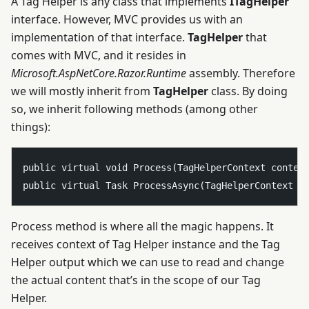
A Tag Helper is any class that implements
ITagHelper
interface. However, MVC provides us with an
implementation of that interface.
TagHelper
that
comes with MVC, and it resides in
Microsoft.AspNetCore.Razor.Runtime
assembly. Therefore
we will mostly inherit from
TagHelper
class. By doing
so, we inherit following methods (among other
things):
public virtual void Process(TagHelperContext context
Process method is where all the magic happens. It
receives context of Tag Helper instance and the Tag
Helper output which we can use to read and change
the actual content that’s in the scope of our Tag
Helper.