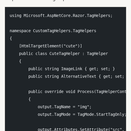
using Microsoft.AspNetCore.Razor.TagHelpers;

namespace CustomTagHelpers.TagHelpers

{

    [HtmlTargetElement("cute")]

    public class CuteTagHelper : TagHelper

    {

        public string ImageLink { get; set; }

        public string AlternativeText { get; set; }

        public override void Process(TagHelperContex
        {

            output.TagName = "img";

            output.TagMode = TagMode.StartTagOnly;

            output.Attributes.SetAttribute("src", Im