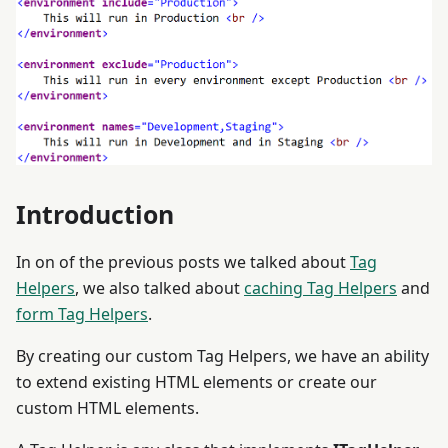
Introduction
In on of the previous posts we talked about
Tag
Helpers
, we also talked about
caching Tag Helpers
and
form Tag Helpers
.
By creating our custom Tag Helpers, we have an ability
to extend existing HTML elements or create our
custom HTML elements.