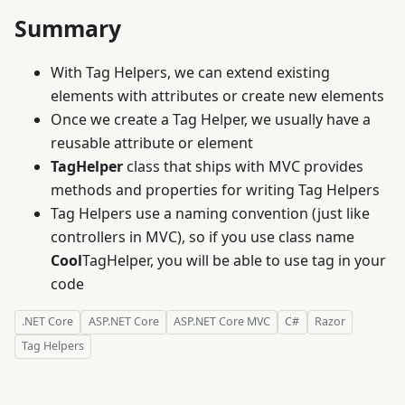
Summary
With Tag Helpers, we can extend existing
elements with attributes or create new elements
Once we create a Tag Helper, we usually have a
reusable attribute or element
TagHelper
class that ships with MVC provides
methods and properties for writing Tag Helpers
Tag Helpers use a naming convention (just like
controllers in MVC), so if you use class name
Cool
TagHelper, you will be able to use
tag in your
code
.NET Core
ASP.NET Core
ASP.NET Core MVC
C#
Razor
Tag Helpers