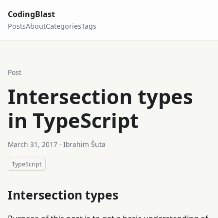
CodingBlast
Posts
About
Categories
Tags
Post
Intersection types
in TypeScript
March 31, 2017
· Ibrahim Šuta
TypeScript
Intersection types