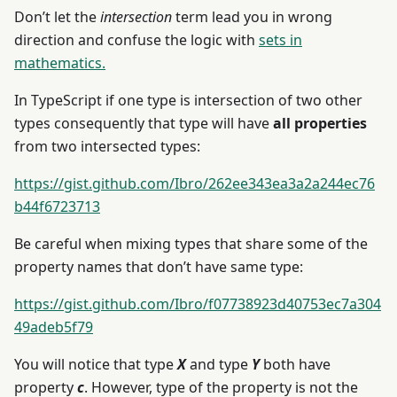
Don’t let the
intersection
term lead you in wrong
direction and confuse the logic with
sets in
mathematics.
In TypeScript if one type is intersection of two other
types consequently that type will have
all properties
from two intersected types:
https://gist.github.com/Ibro/262ee343ea3a2a244ec76
b44f6723713
Be careful when mixing types that share some of the
property names that don’t have same type:
https://gist.github.com/Ibro/f07738923d40753ec7a304
49adeb5f79
You will notice that type
X
and type
Y
both have
property
c
. However, type of the property is not the