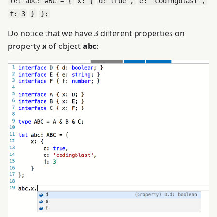
let abc: ABC = {
x: {
d: true',
e: 'codingblast',
f: 3
}
};
Do notice that we have 3 different properties on
property
x
of object
abc
: