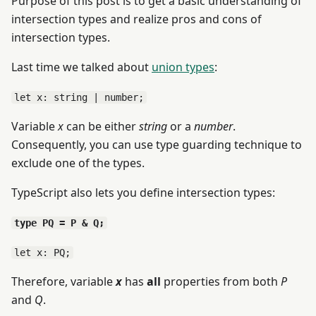
Purpose of this post is to get a basic understanding of
intersection types and realize pros and cons of
intersection types.
Last time we talked about
union types
:
let x: string | number;
Variable
x
can be either
string
or a
number
.
Consequently, you can use type guarding technique to
exclude one of the types.
TypeScript also lets you define intersection types:
type PQ = P & Q;
let x: PQ;
Therefore, variable
x
has
all
properties from both
P
and
Q
.