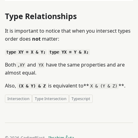
Type Relationships
It is important to notice that when you intersect types
order does
not
matter:
type XY = X & Y;
type YX = Y & X;
Both
and
have the same properties and are
,XY
YX
almost equal.
Also,
is equivalent to**
**.
(X & Y) & Z
X & (Y & Z)
Intersection
Type Intersection
Typescript
© 2026 CodingBlast -
Ibrahim Šuta