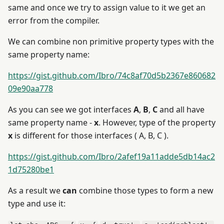
same and once we try to assign value to it we get an
error from the compiler.
We can combine non primitive property types with the
same property name:
https://gist.github.com/Ibro/74c8af70d5b2367e860682
09e90aa778
As you can see we got interfaces
A
,
B
,
C
and all have
same property name -
x
. However, type of the property
x
is different for those interfaces ( A, B, C ).
https://gist.github.com/Ibro/2afef19a11adde5db14ac2
1d75280be1
As a result we
can
combine those types to form a new
type and use it: