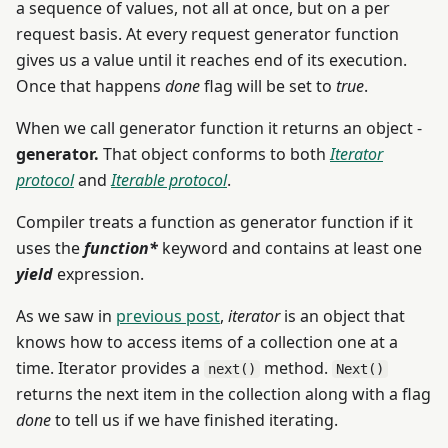
a sequence of values, not all at once, but on a per
request basis. At every request generator function
gives us a value until it reaches end of its execution.
Once that happens
done
flag will be set to
true
.
When we call generator function it returns an object -
generator.
That object conforms to both
Iterator
protocol
and
Iterable protocol
.
Compiler treats a function as generator function if it
uses the
function*
keyword and contains at least one
yield
expression.
As we saw in
previous post
,
iterator
is an object that
knows how to access items of a collection one at a
time. Iterator provides a
method.
next()
Next()
returns the next item in the collection along with a flag
done
to tell us if we have finished iterating.