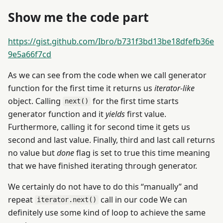
Show me the code part
https://gist.github.com/Ibro/b731f3bd13be18dfefb36e
9e5a66f7cd
As we can see from the code when we call generator
function for the first time it returns us
iterator-like
object. Calling
for the first time starts
next()
generator function and it
yields
first value.
Furthermore, calling it for second time it gets us
second and last value. Finally, third and last call returns
no value but
done
flag is set to true this time meaning
that we have finished iterating through generator.
We certainly do not have to do this “manually” and
repeat
call in our code We can
iterator.next()
definitely use some kind of loop to achieve the same