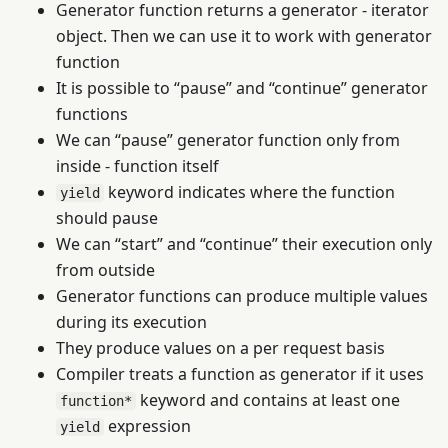
Generator function returns a generator - iterator
object. Then we can use it to work with generator
function
It is possible to “pause” and “continue” generator
functions
We can “pause” generator function only from
inside - function itself
keyword indicates where the function
yield
should pause
We can “start” and “continue” their execution only
from outside
Generator functions can produce multiple values
during its execution
They produce values on a per request basis
Compiler treats a function as generator if it uses
keyword and contains at least one
function*
expression
yield