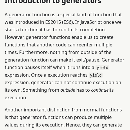
Introduction to generators
A generator function is a special kind of function that
was introduced in ES2015 (ES6). In JavaScript once we
start a function it has to run to its completion.
However, generator functions enable us to create
functions that another code can reenter multiple
times. Furthermore, nothing from outside of the
generation function can make it exit/pause. Generator
function pauses itself when it runs into a
yield
expression. Once a execution reaches
yield
expression, generator can not continue execution on
its own. Something from
outside
has to
continue
its
execution.
Another important distinction from normal functions
is that generator functions can produce multiple
values during its execution. Hence, they can generate