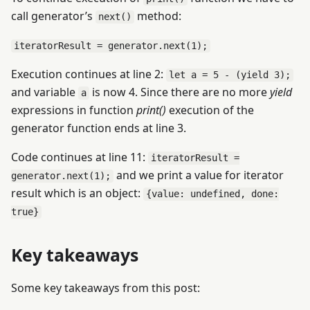
call generator’s
method:
next()
iteratorResult = generator.next(1);
Execution continues at line 2:
let a = 5 - (yield 3);
and variable
is now 4. Since there are no more
yield
a
expressions in function
print()
execution of the
generator function ends at line 3.
Code continues at line 11:
iteratorResult =
and we print a value for iterator
generator.next(1);
result which is an object:
{value: undefined, done:
true}
Key takeaways
Some key takeaways from this post: