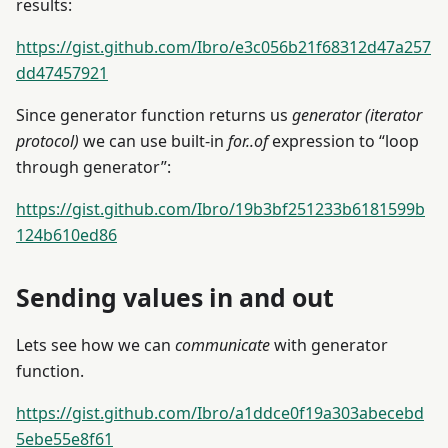
results:
https://gist.github.com/Ibro/e3c056b21f68312d47a257
dd47457921
Since generator function returns us
generator (iterator
protocol)
we can use built-in
for..of
expression to “loop
through generator”:
https://gist.github.com/Ibro/19b3bf251233b6181599b
124b610ed86
Sending values in and out
Lets see how we can
communicate
with generator
function.
https://gist.github.com/Ibro/a1ddce0f19a303abecebd
5ebe55e8f61