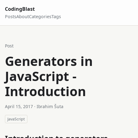
CodingBlast
Posts
About
Categories
Tags
Post
Generators in
JavaScript -
Introduction
April 15, 2017
· Ibrahim Šuta
JavaScript