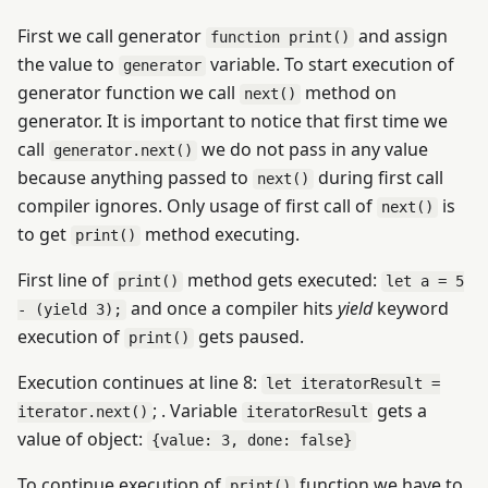
First we call generator
and assign
function print()
the value to
variable. To start execution of
generator
generator function we call
method on
next()
generator. It is important to notice that first time we
call
we do not pass in any value
generator.next()
because anything passed to
during first call
next()
compiler ignores. Only usage of first call of
is
next()
to get
method executing.
print()
First line of
method gets executed:
print()
let a = 5
and once a compiler hits
yield
keyword
- (yield 3);
execution of
gets paused.
print()
Execution continues at line 8:
let iteratorResult =
; . Variable
gets a
iterator.next()
iteratorResult
value of object:
{value: 3, done: false}
To continue execution of
function we have to
print()