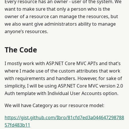
Every resource has an owner - user of the system. We
want to make sure that only a person who is the
owner of a resource can manage the resources, but
we also want give administrators ability to manage
anyone’s resources.
The Code
I mostly work with ASP.NET Core MVC API’s and that’s
where I made use of the custom attributes that work
with requirements and handlers. However, for sake of
simplicity, I will be using ASP.NET Core MVC version 2.0
Auth template with Individual User Accounts option.
We will have Category as our resource model:
https://gist.github.com/Ibro/81cfd7ed3a044647298788
57fd483b11