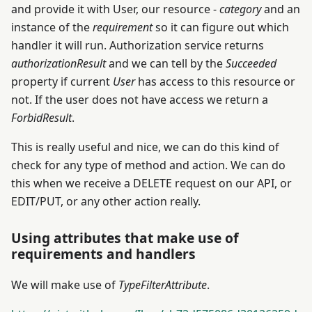
and provide it with User, our resource -
category
and an
instance of the
requirement
so it can figure out which
handler it will run. Authorization service returns
authorizationResult
and we can tell by the
Succeeded
property if current
User
has access to this resource or
not. If the user does not have access we return a
ForbidResult
.
This is really useful and nice, we can do this kind of
check for any type of method and action. We can do
this when we receive a DELETE request on our API, or
EDIT/PUT, or any other action really.
Using attributes that make use of
requirements and handlers
We will make use of
TypeFilterAttribute
.