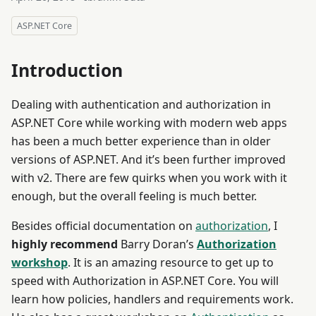
ASP.NET Core
Introduction
Dealing with authentication and authorization in
ASP.NET Core while working with modern web apps
has been a much better experience than in older
versions of ASP.NET. And it’s been further improved
with v2. There are few quirks when you work with it
enough, but the overall feeling is much better.
Besides official documentation on
authorization
, I
highly
recommend
Barry Doran’s
Authorization
workshop
. It is an amazing resource to get up to
speed with Authorization in ASP.NET Core. You will
learn how policies, handlers and requirements work.