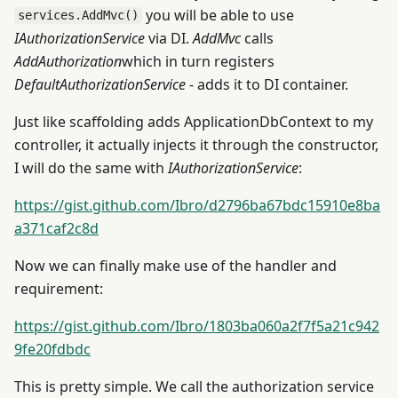
you will be able to use
services.AddMvc()
IAuthorizationService
via DI.
AddMvc
calls
AddAuthorization
which in turn registers
DefaultAuthorizationService
- adds it to DI container.
Just like scaffolding adds ApplicationDbContext to my
controller, it actually injects it through the constructor,
I will do the same with
IAuthorizationService
:
https://gist.github.com/Ibro/d2796ba67bdc15910e8ba
a371caf2c8d
Now we can finally make use of the handler and
requirement:
https://gist.github.com/Ibro/1803ba060a2f7f5a21c942
9fe20fdbdc
This is pretty simple. We call the authorization service