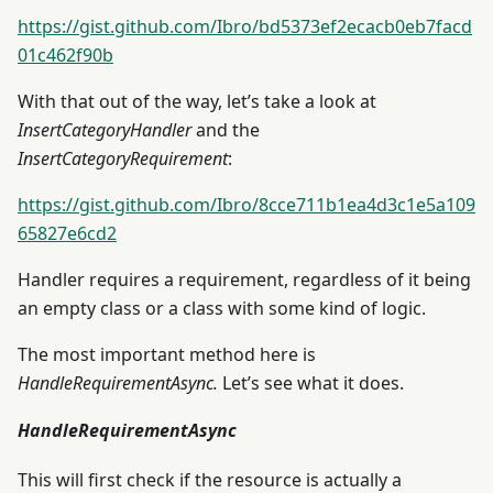
https://gist.github.com/Ibro/bd5373ef2ecacb0eb7facd
01c462f90b
With that out of the way, let’s take a look at
InsertCategoryHandler
and the
InsertCategoryRequirement
:
https://gist.github.com/Ibro/8cce711b1ea4d3c1e5a109
65827e6cd2
Handler requires a requirement, regardless of it being
an empty class or a class with some kind of logic.
The most important method here is
HandleRequirementAsync.
Let’s see what it does.
HandleRequirementAsync
This will first check if the resource is actually a