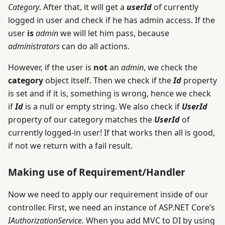
Category
. After that, it will get a
userId
of currently
logged in user and check if he has admin access. If the
user
is
admin
we will let him pass, because
administrators
can do all actions.
However, if the user is
not
an
admin
, we check the
category
object itself. Then we check if the
Id
property
is set and if it is, something is wrong, hence we check
if
Id
is a null or empty string. We also check if
UserId
property of our category matches the
UserId
of
currently logged-in user! If that works then all is good,
if not we return with a fail result.
Making use of Requirement/Handler
Now we need to apply our requirement inside of our
controller. First, we need an instance of ASP.NET Core’s
IAuthorizationService.
When you add MVC to DI by using