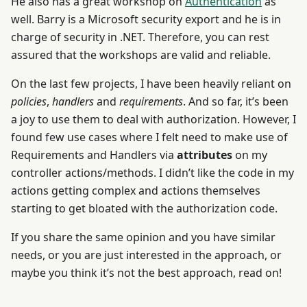
He also has a great workshop on
Authentication
as
well. Barry is a Microsoft security export and he is in
charge of security in .NET. Therefore, you can rest
assured that the workshops are valid and reliable.
On the last few projects, I have been heavily reliant on
policies
,
handlers
and
requirements
. And so far, it’s been
a joy to use them to deal with authorization. However, I
found few use cases where I felt need to make use of
Requirements and Handlers via
attributes
on my
controller actions/methods. I didn’t like the code in my
actions getting complex and actions themselves
starting to get bloated with the authorization code.
If you share the same opinion and you have similar
needs, or you are just interested in the approach, or
maybe you think it’s not the best approach, read on!