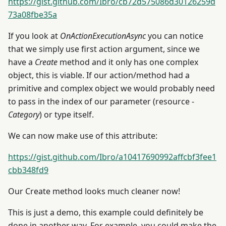
https://gist.github.com/Ibro/cb72d575086d30126259d
73a08fbe35a
If you look at
OnActionExecutionAsync
you can notice
that we simply use first action argument, since we
have a
Create
method and it only has one complex
object, this is viable. If our action/method had a
primitive and complex object we would probably need
to pass in the index of our parameter (resource -
Category
) or type itself.
We can now make use of this attribute:
https://gist.github.com/Ibro/a10417690992affcbf3fee1
cbb348fd9
Our Create method looks much cleaner now!
This is just a demo, this example could definitely be
done in another way. For example, you could make the