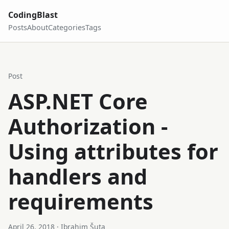
CodingBlast
Posts
About
Categories
Tags
Post
ASP.NET Core
Authorization -
Using attributes for
handlers and
requirements
April 26, 2018
· Ibrahim Šuta