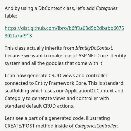
And by using a DbContext class, let’s add
Categories
table:
https://gist.github.com/Ibro/b6ff9a08d5b2dbabb6075
302fa7af913
This class actually inherits from
IdentityDbContext
,
because we want to make use of ASP.NET Core Identity
system and all the goodies that come with it.
I can now generate CRUD views and controller
connected to Entity Framework Core. This is standard
scaffolding which uses our ApplicationDbContext and
Category to generate views and controller with
standard default CRUD actions.
Let’s see a part of a generated code, illustrating
CREATE/POST method inside of
CategoriesController
: