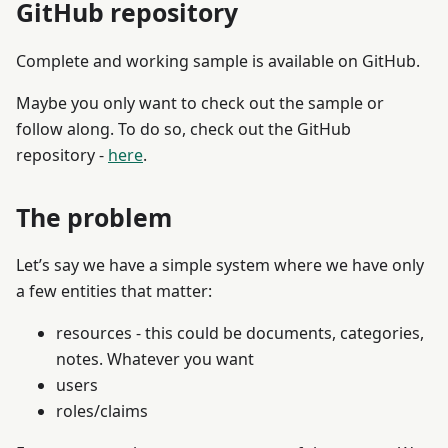
GitHub repository
Complete and working sample is available on GitHub.
Maybe you only want to check out the sample or
follow along. To do so, check out the GitHub
repository -
here
.
The problem
Let’s say we have a simple system where we have only
a few entities that matter:
resources - this could be documents, categories,
notes. Whatever you want
users
roles/claims