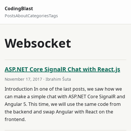
CodingBlast
Posts
About
Categories
Tags
Websocket
ASP.NET Core SignalR Chat with React.js
November 17, 2017
· Ibrahim Šuta
Introduction In one of the last posts, we saw how we
can make a simple chat with ASP.NET Core SignalR and
Angular 5. This time, we will use the same code from
the backend and swap Angular with React on the
frontend.