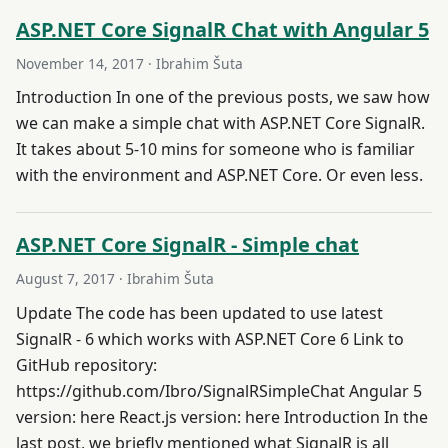
ASP.NET Core SignalR Chat with Angular 5
November 14, 2017
· Ibrahim Šuta
Introduction In one of the previous posts, we saw how
we can make a simple chat with ASP.NET Core SignalR.
It takes about 5-10 mins for someone who is familiar
with the environment and ASP.NET Core. Or even less.
ASP.NET Core SignalR - Simple chat
August 7, 2017
· Ibrahim Šuta
Update The code has been updated to use latest
SignalR - 6 which works with ASP.NET Core 6 Link to
GitHub repository:
https://github.com/Ibro/SignalRSimpleChat Angular 5
version: here React.js version: here Introduction In the
last post, we briefly mentioned what SignalR is all