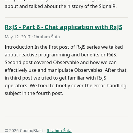
about and talked about the history of the SignalR.
RxJS - Part 6 - Chat application with RxJS
May 12, 2017
· Ibrahim Šuta
Introduction In the first post of RxJS series we talked
about reactive programming and benefits or RxJS.
Second post covered Observable and how we can
effectively use and manipulate Observables. After that,
in third post we tried to get familiar with RxJS
operators. We tried to briefly cover the error handling
subject in the fourth post.
© 2026 CodingBlast -
Ibrahim Šuta