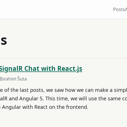
Posts
js
SignalR Chat with React.js
 Ibrahim Šuta
ne of the last posts, we saw how we can make a simpl
alR and Angular 5. This time, we will use the same c
Angular with React on the frontend.