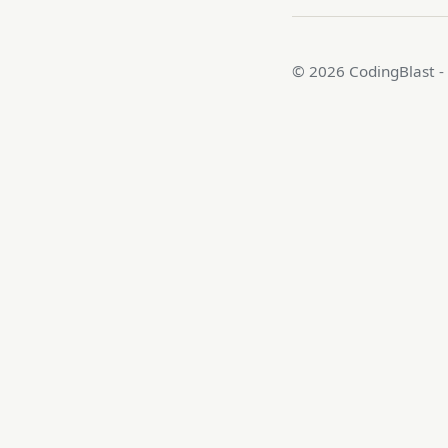
© 2026 CodingBlast -