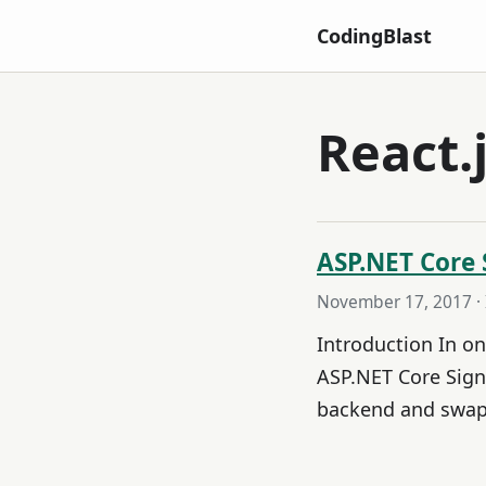
CodingBlast
React.
ASP.NET Core 
November 17, 2017
·
Introduction In o
ASP.NET Core Sign
backend and swap 