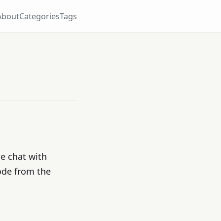
About
Categories
Tags
e chat with
ode from the