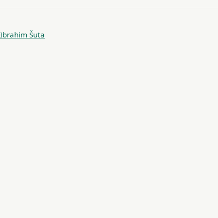
Ibrahim Šuta