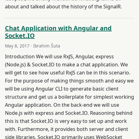
about and talked about the history of the SignalR.
Chat Application with Angular and
Socket.IO
May 8, 2017
· Ibrahim Šuta
Introduction We will use RxJS, Angular, express
(Node.js) & Socket.IO to make a chat application. We
will get to see how useful RxJS can be in this scenario.
For the purpose of making things smooth and easy we
will be using Angular CLI to generate basic client
structure and get us a boilerplate for simplest working
Angular application. On the back-end we will use
Node.js with express and Socket.IO. Reasoning behind
this is that Socket.IO is very easy to set up and work
with. Furthermore, it provides both server and client
side libraries. Socket.IO primarily uses WebSocket