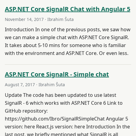
ASP.NET Core SignalR Chat with Angular 5
November 14, 2017
· Ibrahim Šuta
Introduction In one of the previous posts, we saw how
we can make a simple chat with ASP.NET Core SignalR.
It takes about 5-10 mins for someone who is familiar
with the environment and ASP.NET Core. Or even less.
ASP.NET Core SignalR - Simple chat
August 7, 2017
· Ibrahim Šuta
Update The code has been updated to use latest
SignalR - 6 which works with ASP.NET Core 6 Link to
GitHub repository:
https://github.com/Ibro/SignalRSimpleChat Angular 5
version: here React.js version: here Introduction In the
last post, we briefly mentioned what SignalR is all