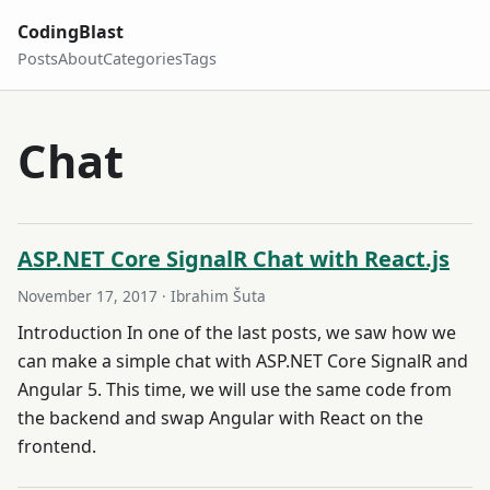
CodingBlast
Posts
About
Categories
Tags
Chat
ASP.NET Core SignalR Chat with React.js
November 17, 2017
· Ibrahim Šuta
Introduction In one of the last posts, we saw how we
can make a simple chat with ASP.NET Core SignalR and
Angular 5. This time, we will use the same code from
the backend and swap Angular with React on the
frontend.