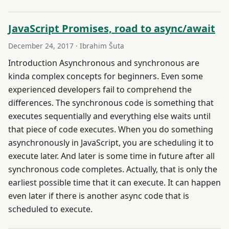
JavaScript Promises, road to async/await
December 24, 2017
· Ibrahim Šuta
Introduction Asynchronous and synchronous are
kinda complex concepts for beginners. Even some
experienced developers fail to comprehend the
differences. The synchronous code is something that
executes sequentially and everything else waits until
that piece of code executes. When you do something
asynchronously in JavaScript, you are scheduling it to
execute later. And later is some time in future after all
synchronous code completes. Actually, that is only the
earliest possible time that it can execute. It can happen
even later if there is another async code that is
scheduled to execute.