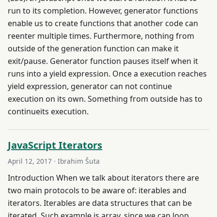
run to its completion. However, generator functions
enable us to create functions that another code can
reenter multiple times. Furthermore, nothing from
outside of the generation function can make it
exit/pause. Generator function pauses itself when it
runs into a yield expression. Once a execution reaches
yield expression, generator can not continue
execution on its own. Something from outside has to
continueits execution.
JavaScript Iterators
April 12, 2017
· Ibrahim Šuta
Introduction When we talk about iterators there are
two main protocols to be aware of: iterables and
iterators. Iterables are data structures that can be
iterated. Such example is array, since we can loop