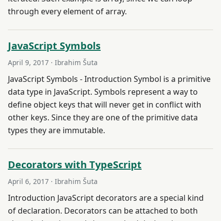
through every element of array.
JavaScript Symbols
April 9, 2017
· Ibrahim Šuta
JavaScript Symbols - Introduction Symbol is a primitive
data type in JavaScript. Symbols represent a way to
define object keys that will never get in conflict with
other keys. Since they are one of the primitive data
types they are immutable.
Decorators with TypeScript
April 6, 2017
· Ibrahim Šuta
Introduction JavaScript decorators are a special kind
of declaration. Decorators can be attached to both