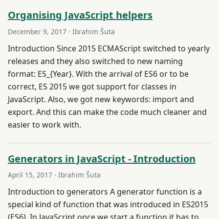
Organising JavaScript helpers
December 9, 2017
· Ibrahim Šuta
Introduction Since 2015 ECMAScript switched to yearly
releases and they also switched to new naming
format: ES_{Year}. With the arrival of ES6 or to be
correct, ES 2015 we got support for classes in
JavaScript. Also, we got new keywords: import and
export. And this can make the code much cleaner and
easier to work with.
Generators in JavaScript - Introduction
April 15, 2017
· Ibrahim Šuta
Introduction to generators A generator function is a
special kind of function that was introduced in ES2015
(ES6). In JavaScript once we start a function it has to