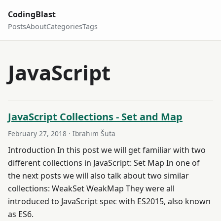
CodingBlast
Posts
About
Categories
Tags
JavaScript
JavaScript Collections - Set and Map
February 27, 2018
· Ibrahim Šuta
Introduction In this post we will get familiar with two
different collections in JavaScript: Set Map In one of
the next posts we will also talk about two similar
collections: WeakSet WeakMap They were all
introduced to JavaScript spec with ES2015, also known
as ES6.