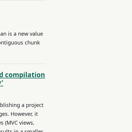
an is a new value
contiguous chunk
nd compilation
'
ublishing a project
ges. However, it
ws (MVC views,
ults in a smaller