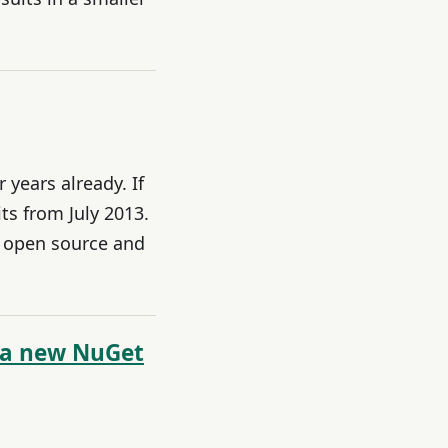
years already. If
ts from July 2013.
y open source and
 a new NuGet