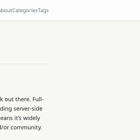
About
Categories
Tags
 out there. Full-
ding server-side
ans it’s widely
d/or community.