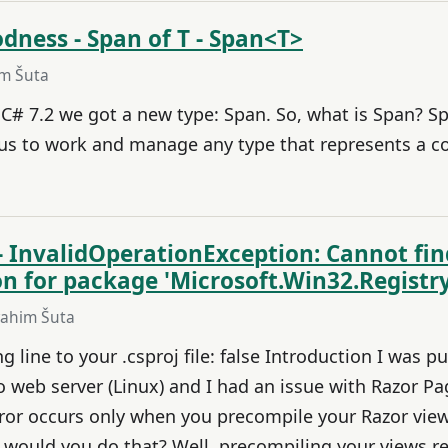
dness - Span of T - Span<T>
im Šuta
C# 7.2 we got a new type: Span. So, what is Span? Sp
 us to work and manage any type that represents a 
- InvalidOperationException: Cannot fi
ion for package 'Microsoft.Win32.Registry
rahim Šuta
 line to your .csproj file: false Introduction I was p
 web server (Linux) and I had an issue with Razor Pa
rror occurs only when you precompile your Razor vie
would you do that? Well, precompiling your views res