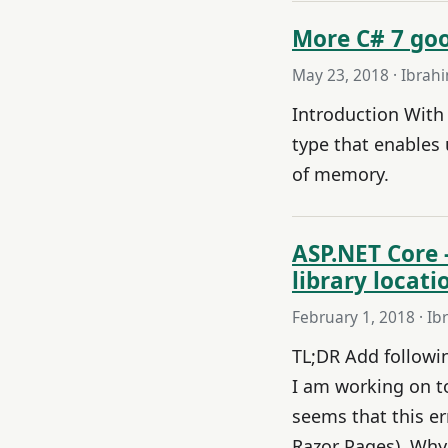
More C# 7 goo
May 23, 2018
· Ibrah
Introduction With 
type that enables
of memory.
ASP.NET Core 
library locat
February 1, 2018
· Ib
TL;DR Add following
I am working on to
seems that this e
Razor Pages). Why 