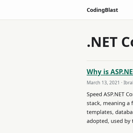
CodingBlast
.NET C
Why is ASP.NE
March 13, 2021
· Ibr
Speed ASP.NET Core
stack, meaning a 
templates, databas
adopted, used by