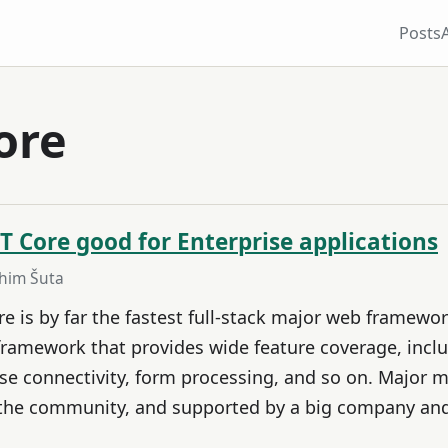
Posts
ore
T Core good for Enterprise applications
ahim Šuta
 is by far the fastest full-stack major web framework
framework that provides wide feature coverage, inclu
e connectivity, form processing, and so on. Major me
 the community, and supported by a big company an