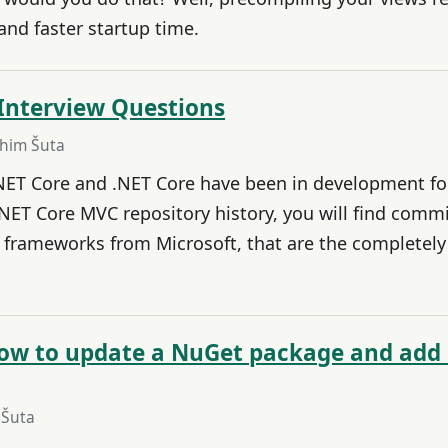
nd faster startup time.
Interview Questions
ahim Šuta
NET Core and .NET Core have been in development for 
NET Core MVC repository history, you will find commi
 frameworks from Microsoft, that are the completel
 how to update a NuGet package and add
 Šuta