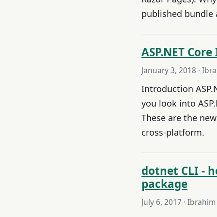
published bundle a
ASP.NET Core 
January 3, 2018
· Ibr
Introduction ASP.
you look into ASP.
These are the new
cross-platform.
dotnet CLI -
package
July 6, 2017
· Ibrahim